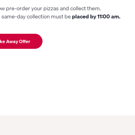
w pre-order your pizzas and collect them.
r same-day collection must be
placed by 11:00 am.
ke Away Offer