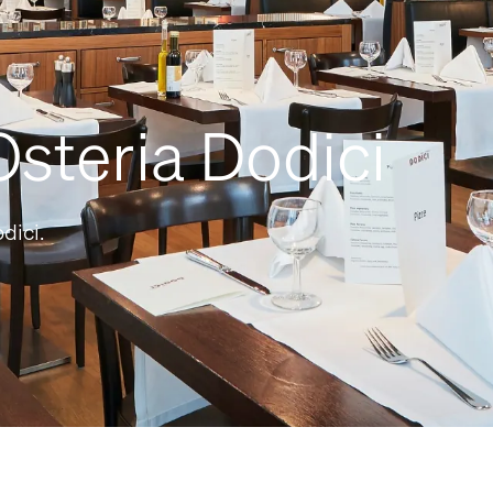
steria Dodici
dici.