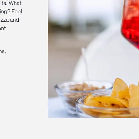
ita. What
ing? Feel
azza and
ant
ns,