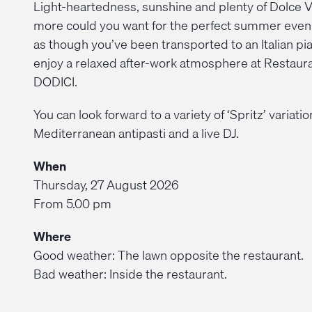
Light-heartedness, sunshine and plenty of Dolce V
more could you want for the perfect summer even
as though you’ve been transported to an Italian pi
enjoy a relaxed after-work atmosphere at Restaur
DODICI.
You can look forward to a variety of ‘Spritz’ variatio
Mediterranean antipasti and a live DJ.
When
Thursday, 27 August 2026
From 5.00 pm
Where
Good weather: The lawn opposite the restaurant.
Bad weather: Inside the restaurant.