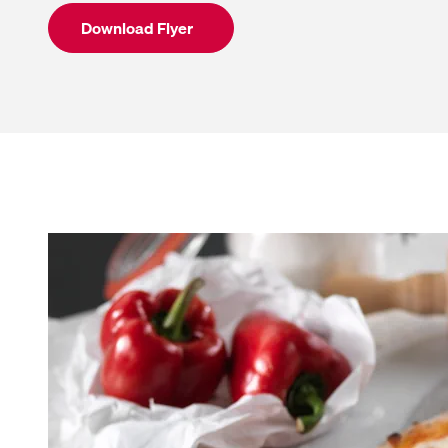
Download Flyer