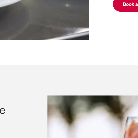
Book a
ce