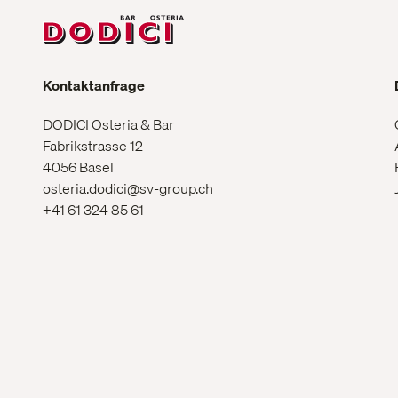
Kontaktanfrage
DODICI Osteria & Bar
Fabrikstrasse 12
4056 Basel
osteria.dodici@sv-group.ch
+41 61 324 85 61