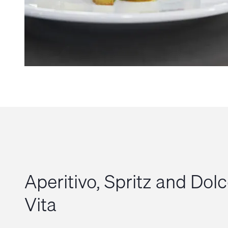
Aperitivo, Spritz and Dol
Vita