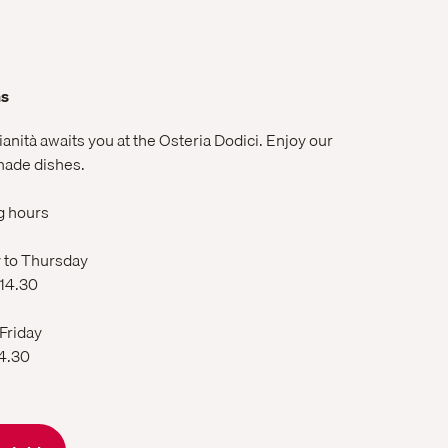
ns
lianità awaits you at the Osteria Dodici. Enjoy our
ade dishes.
g hours
to Thursday
 14.30
 Friday
14.30