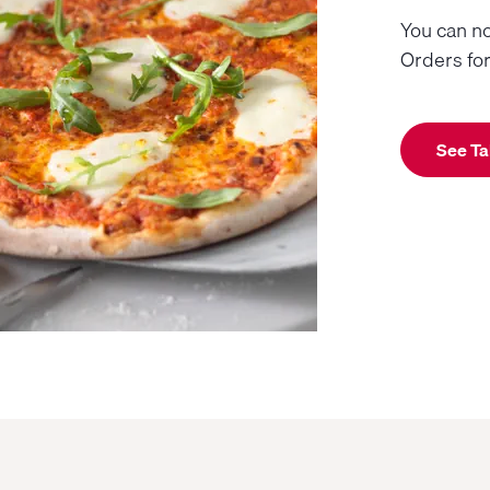
You can no
Orders fo
See Ta