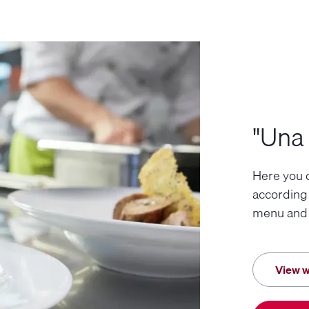
"Una 
Here you c
according
menu and j
View w