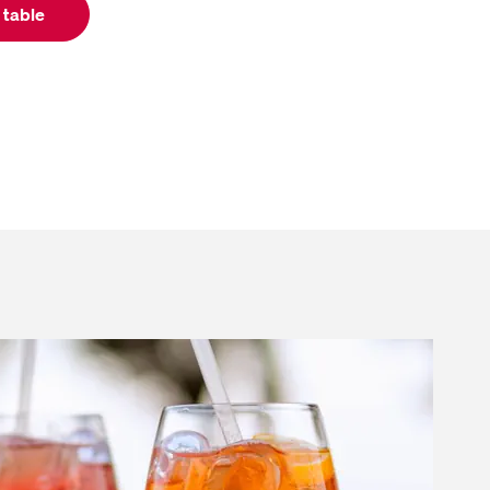
 table