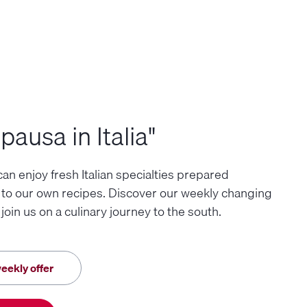
pausa in Italia"
an enjoy fresh Italian specialties prepared
 to our own recipes. Discover our weekly changing
oin us on a culinary journey to the south.
eekly offer