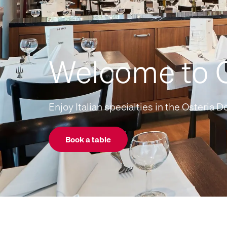
Welcome to O
Enjoy Italian specialties in the Osteria Do
Book a table