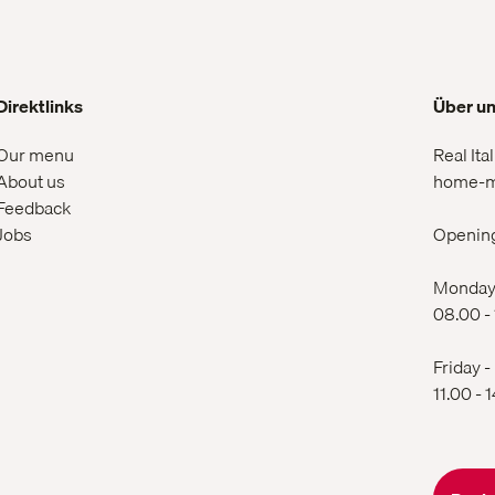
Direktlinks
Über u
Our menu
Real Ita
About us
home-m
Feedback
Jobs
Openin
Monday 
08.00 -
Friday -
11.00 - 